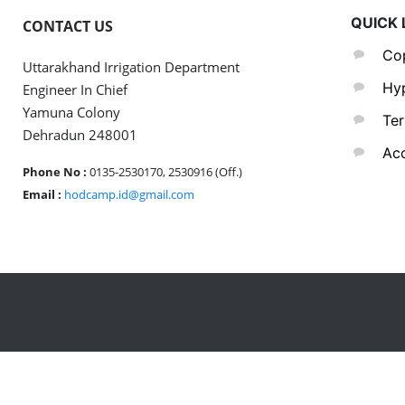
QUICK 
CONTACT US
Cop
Uttarakhand Irrigation Department
Hyp
Engineer In Chief
Yamuna Colony
Ter
Dehradun 248001
Acc
Phone No :
0135-2530170, 2530916 (Off.)
Email :
hodcamp.id@gmail.com