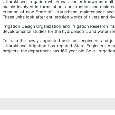
Uttarakhand Irrigation which was earlier known as multi
mainly involved in formulation, construction and maint
creation of new State of Uttarakhand, maintenance and co
These units look after anti erosion works of rivers and rive
Irrigation Design Organization and Irrigation Research I
developmental studies for the hydroelectric and water re
To train the newly appointed assistant engineers and ju
Uttarakhand Irrigation has reputed State Engineers Ac
projects, the department has 160 year old Govt. Irrigati