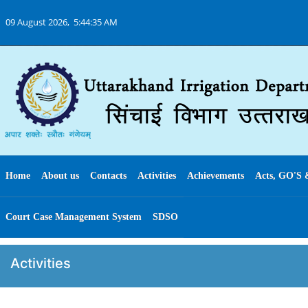
09 August 2026,
5:44:35 AM
Home
About us
Contacts
Activities
Achievements
Acts, GO'S 
Court Case Management System
SDSO
Activities