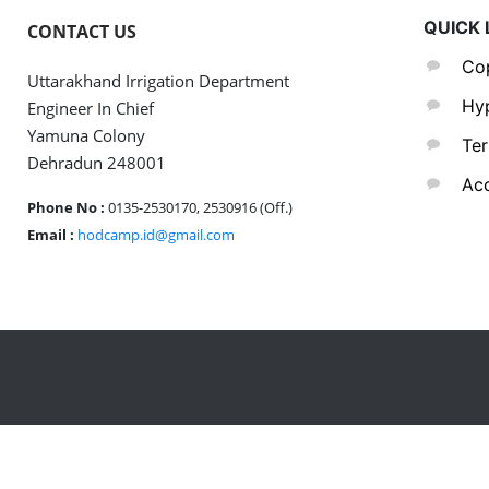
QUICK 
CONTACT US
Cop
Uttarakhand Irrigation Department
Hyp
Engineer In Chief
Yamuna Colony
Ter
Dehradun 248001
Acc
Phone No :
0135-2530170, 2530916 (Off.)
Email :
hodcamp.id@gmail.com