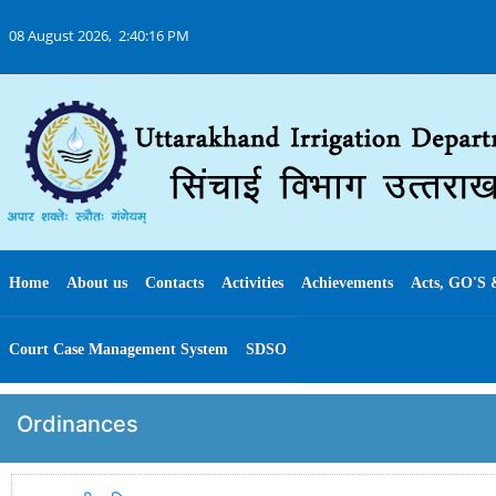
08 August 2026,
2:40:16 PM
Home
About us
Contacts
Activities
Achievements
Acts, GO'S 
Court Case Management System
SDSO
Ordinances