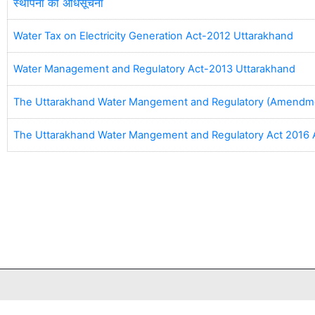
स्थापना की अधिसूचना
Water Tax on Electricity Generation Act-2012 Uttarakhand
Water Management and Regulatory Act-2013 Uttarakhand
The Uttarakhand Water Mangement and Regulatory (Amendme
The Uttarakhand Water Mangement and Regulatory Act 201