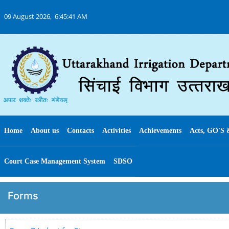
09 August 2026,
6:45:41 AM
Home
About us
Contacts
Activities
Achievements
Acts, GO'S 
Court Case Management System
SDSO
Forms