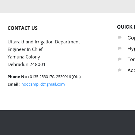
QUICK 
CONTACT US
Cop
Uttarakhand Irrigation Department
Hyp
Engineer In Chief
Yamuna Colony
Ter
Dehradun 248001
Acc
Phone No :
0135-2530170, 2530916 (Off.)
Email :
hodcamp.id@gmail.com