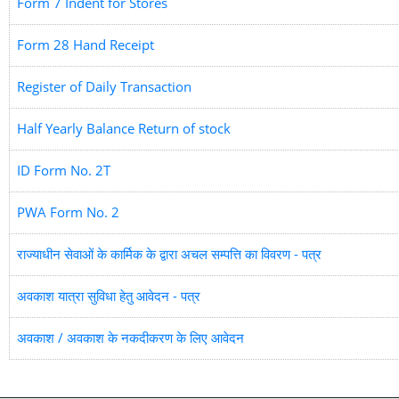
Form 7 Indent for Stores
Form 28 Hand Receipt
Register of Daily Transaction
Half Yearly Balance Return of stock
ID Form No. 2T
PWA Form No. 2
राज्याधीन सेवाओं के कार्मिक के द्वारा अचल सम्पत्ति का विवरण - पत्र
अवकाश यात्रा सुविधा हेतु आवेदन - पत्र
अवकाश / अवकाश के नकदीकरण के लिए आवेदन