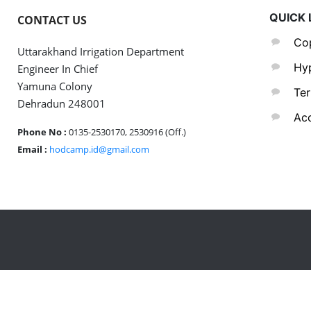
QUICK 
CONTACT US
Cop
Uttarakhand Irrigation Department
Hyp
Engineer In Chief
Yamuna Colony
Ter
Dehradun 248001
Acc
Phone No :
0135-2530170, 2530916 (Off.)
Email :
hodcamp.id@gmail.com