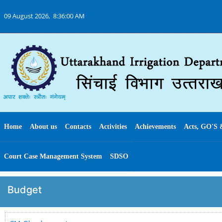
09 August 2026,
8:36:00 AM
Home
About us
Contacts
Activities
Achievements
Acts, GO'S 
Court Case Management System
SDSO
Budget