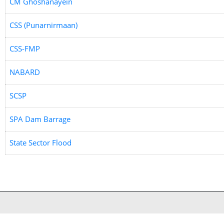
CM Ghoshanayein
CSS (Punarnirmaan)
CSS-FMP
NABARD
SCSP
SPA Dam Barrage
State Sector Flood